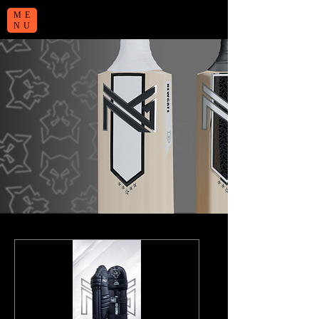
ME
NU