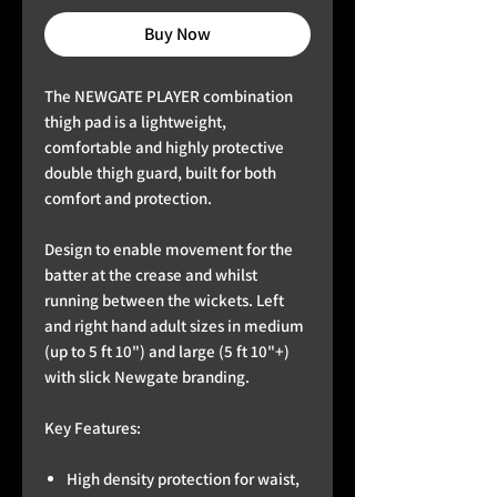
Buy Now
The NEWGATE PLAYER combination
thigh pad is a lightweight,
comfortable and highly protective
double thigh guard, built for both
comfort and protection.
Design to enable movement for the
batter at the crease and whilst
running between the wickets. Left
and right hand adult sizes in medium
(up to 5 ft 10") and large (5 ft 10"+)
with slick Newgate branding.
Key Features:
High density protection for waist,