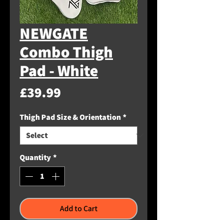
NEWGATE
Combo Thigh
Pad - White
Price
£39.99
Thigh Pad Size & Orientation
*
Quantity
*
Add to Cart