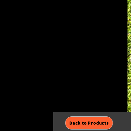
Back to Products