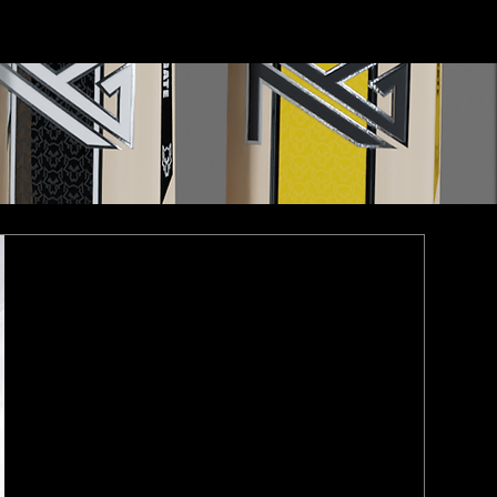
Contact Us
Log In