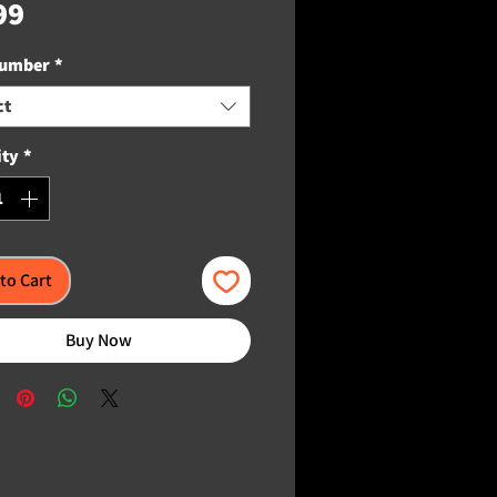
Price
99
Number
*
ct
ity
*
to Cart
Buy Now