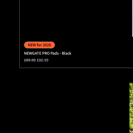
NEW for 2026
NEWGATE PRO Pads - Black
Regular Price
Sale Price
£89.99
£80.99