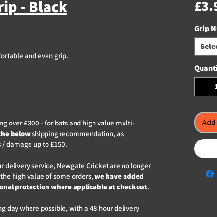
ip - Black
£3.
Grip 
Sele
fortable and even grip.
Quant
Add 
g over £300 - for bats and high value multi-
the below
shipping recommendation, as
s / damage up to £150.
ur delivery service, Newgate Cricket are no longer
 the high value of some orders,
we have added
ional protection where applicable at checkout
.
ng day where possible, with a 48 hour delivery