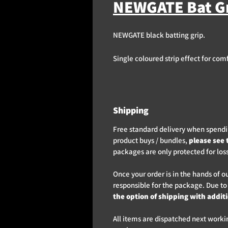
NEWGATE Bat Gr
NEWGATE black batting grip.
Single coloured strip effect for com
Shipping
Free standard delivery when spendin
product buys / bundles,
please see 
packages are only protected for los
Once your order is in the hands of o
responsible for the package. Due to
the option of shipping with addit
All items are dispatched next worki