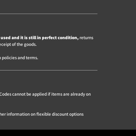
used and it is still in perfect condition,
returns
eceipt of the goods.
 policies and terms.
Codes cannot be applied if items are already on
her information on flexible discount options