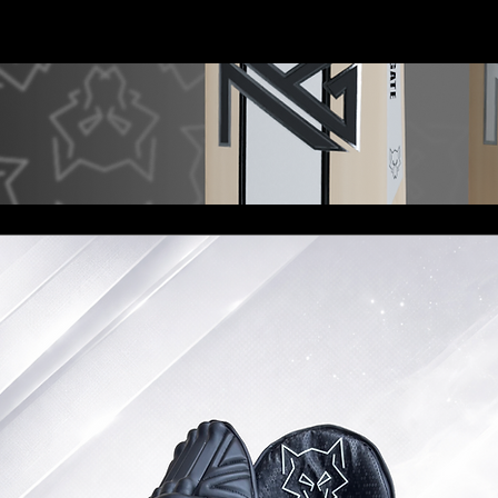
Shop
Sponsorship
Services