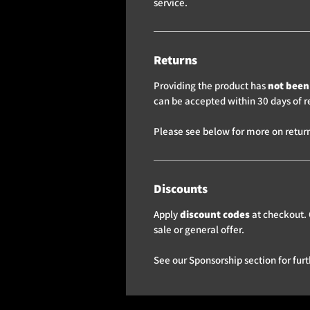
service.
Returns
Providing the product has
not been 
can be accepted within 30 days of r
Please see below for more on return
Discounts
Apply
discount codes
at checkout. 
sale or general offer.
See our Sponsorship section for furt