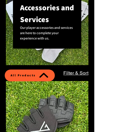
Accessories and
Services
Our player accessories and services
are here to complete your
experience with us.
6 products
Filter & Sort
All Products