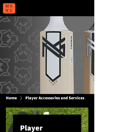
ME
NU
Home
Player Accessories and Services
Player