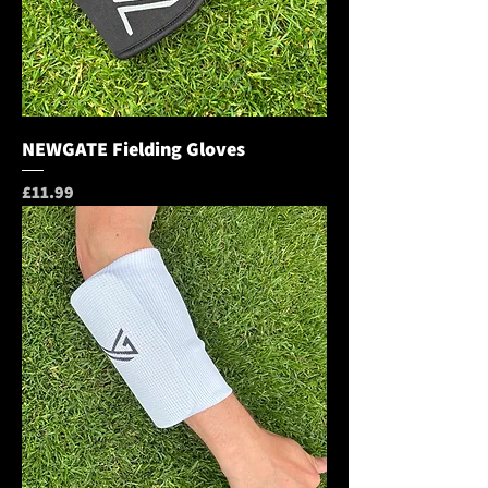
NEWGATE Fielding Gloves
Price
£11.99