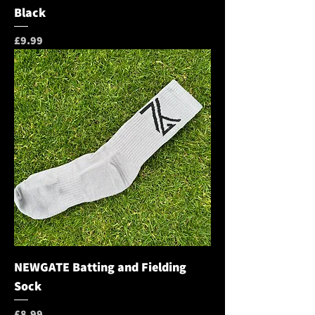
Black
Price
£9.99
NEWGATE Batting and Fielding
Sock
Price
£8.99