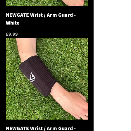
NEWGATE Wrist / Arm Guard -
White
Price
£9.99
NEWGATE Wrist / Arm Guard -