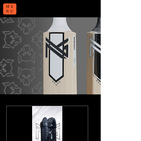
ME
NU