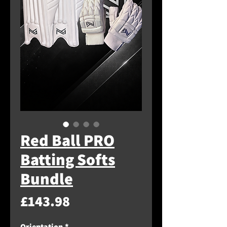
Red Ball PRO
Batting Softs
Bundle
Price
£143.98
Orientation
*