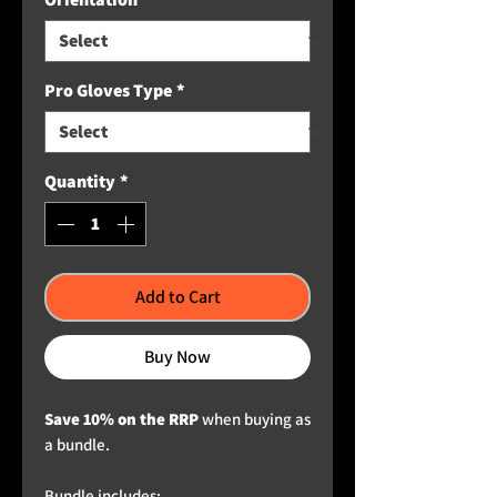
Pro Gloves Type
*
Quantity
*
Add to Cart
Buy Now
Save 10% on the RRP
when buying as
a bundle.
Bundle includes: