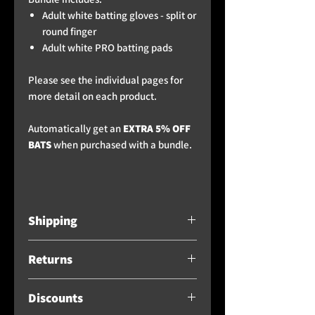
Adult white batting gloves - split or
round finger
Adult white PRO batting pads
Please see the individual pages for
more detail on each product.
Automatically get an
EXTRA 5% OFF
BATS
when purchased with a bundle.
Shipping
Free standard delivery when
Returns
spending over £300 - for bats
and high value multi-product buys
Providing the product has
not been
/ bundles,
please see the
Discounts
used and it is still in perfect
below
shipping recommendation, as