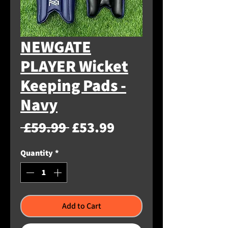
NEWGATE
PLAYER Wicket
Keeping Pads -
Navy
Regular
Sale
 £59.99 
£53.99
Price
Price
Quantity
*
Add to Cart