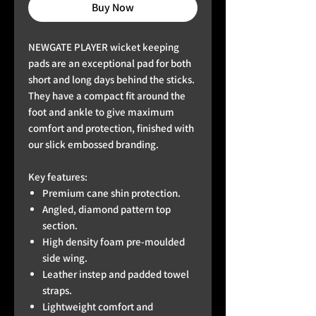
Buy Now
NEWGATE PLAYER wicket keeping
pads are an exceptional pad for both
short and long days behind the sticks.
They have a compact fit around the
foot and ankle to give maximum
comfort and protection, finished with
our slick embossed branding.
Key features:
Premium cane shin protection.
Angled, diamond pattern top
section.
High density foam pre-moulded
side wing.
Leather instep and padded towel
straps.
Lightweight comfort and