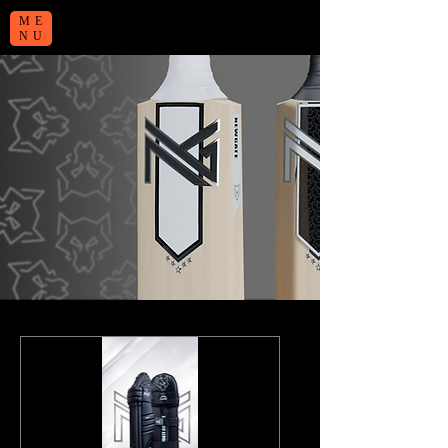
ME
NU