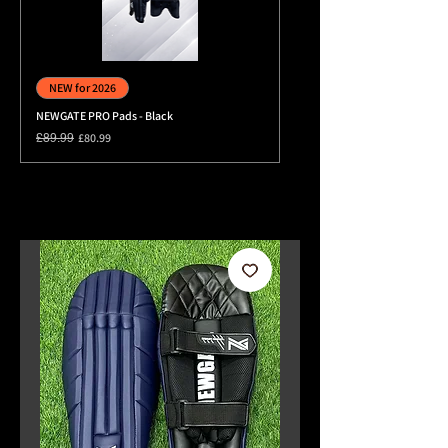
NEWGATE PRO 2026 Duffle Whe
NEW for 2026
Price
£89.99
NEWGATE PRO Pads - Black
Regular Price
Sale Price
£80.99
£89.99